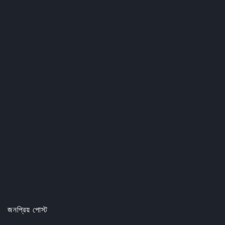
জনপ্রিয় পোস্ট