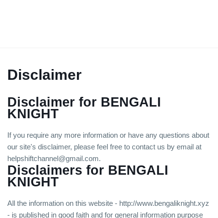
Disclaimer
Disclaimer for BENGALI
KNIGHT
If you require any more information or have any questions about
our site's disclaimer, please feel free to contact us by email at
helpshiftchannel@gmail.com.
Disclaimers for BENGALI
KNIGHT
All the information on this website - http://www.bengaliknight.xyz
- is published in good faith and for general information purpose