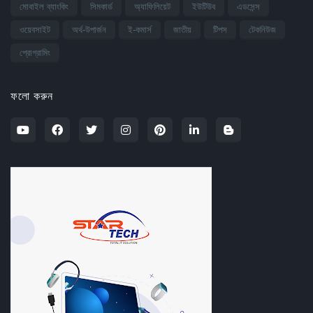
মোবাইল ব্যাংকিং
সিমকার্ড
অ্যাফিলিয়েট
ইউটিউব
এডসেন্স
ওয়েবসাইট
অর্থ-উপার্জন
ই-কমার্স
জাতীয়
টিপস
টেকনিউজ
প্রোগ্রামিং
ফলো করুন