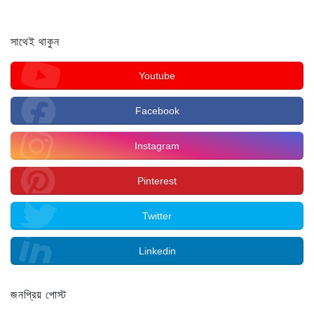
সাথেই থাকুন
Youtube
Facebook
Instagram
Pinterest
Twitter
Linkedin
জনপ্রিয় পোস্ট