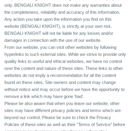
only. BENGALI KNIGHT does not make any warranties about
the completeness, reliability and accuracy of this information.
Any action you take upon the information you find on this
website (BENGALI KNIGHT), is strictly at your own risk.
BENGALI KNIGHT will not be liable for any losses and/or
damages in connection with the use of our website.
From our website, you can visit other websites by following
hyperlinks to such external sites. While we strive to provide only
quality links to useful and ethical websites, we have no control
over the content and nature of these sites. These links to other
websites do not imply a recommendation for all the content
found on these sites. Site owners and content may change
without notice and may occur before we have the opportunity to
remove a link which may have gone 'bad'.
Please be also aware that when you leave our website, other
sites may have different privacy policies and terms which are
beyond our control. Please be sure to check the Privacy
Policies of these sites as well as their "Terms of Service" before