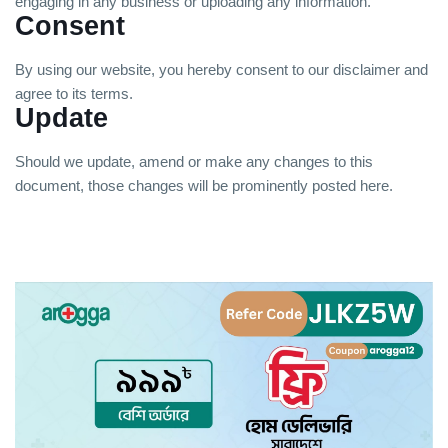
engaging in any business or uploading any information.
Consent
By using our website, you hereby consent to our disclaimer and
agree to its terms.
Update
Should we update, amend or make any changes to this
document, those changes will be prominently posted here.