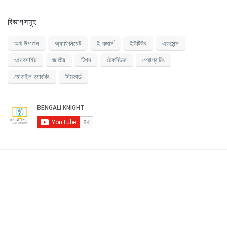
বিভাগসমূহ
অর্থ-উপার্জন
অ্যাফিলিয়েট
ই-কমার্স
ইউটিউব
এডসেন্স
ওয়েবসাইট
জাতীয়
টিপস
টেকনিউজ
প্রোগ্রামিং
মোবাইল ব্যাংকিং
সিমকার্ড