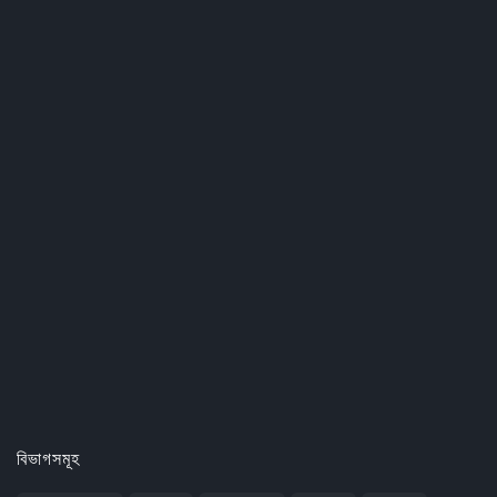
বিভাগসমূহ